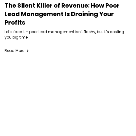
The Silent Killer of Revenue: How Poor
Lead Management Is Draining Your
Profits
Let’s face it – poor lead management isn’t flashy, but it’s costing
you big time.
Read More