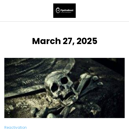
March 27, 2025
Reactivation