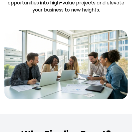
opportunities into high-value projects and elevate
your business to new heights.