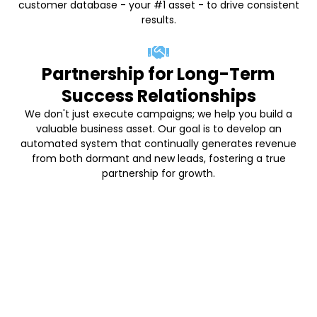
customer database - your #1 asset - to drive consistent
results.
Partnership for Long-Term
Success Relationships
We don't just execute campaigns; we help you build a
valuable business asset. Our goal is to develop an
automated system that continually generates revenue
from both dormant and new leads, fostering a true
partnership for growth.