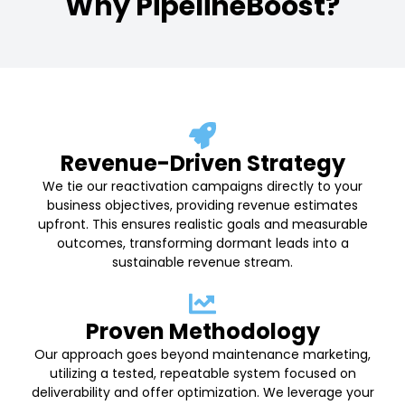
Why PipelineBoost?
Revenue-Driven Strategy
We tie our reactivation campaigns directly to your
business objectives, providing revenue estimates
upfront. This ensures realistic goals and measurable
outcomes, transforming dormant leads into a
sustainable revenue stream.
Proven Methodology
Our approach goes beyond maintenance marketing,
utilizing a tested, repeatable system focused on
deliverability and offer optimization. We leverage your