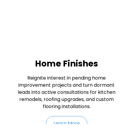
Home Finishes
Reignite interest in pending home
improvement projects and turn dormant
leads into active consultations for kitchen
remodels, roofing upgrades, and custom
flooring installations.
Learn More