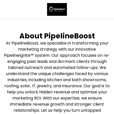
About PipelineBoost
At PipelineBoost, we specialize in transforming your
marketing strategy with our innovative
PipelineIgnite™ system. Our approach focuses on re-
engaging past leads and dormant clients through
tailored outreach and automated follow-ups. We
understand the unique challenges faced by various
industries, including kitchen and bath showrooms,
roofing, solar, IT, jewelry, and insurance. Our goal is to
help you unlock hidden revenue and optimize your
marketing ROI. With our expertise, we ensure
immediate revenue growth and stronger client
relationships. Let us help you turn untapped