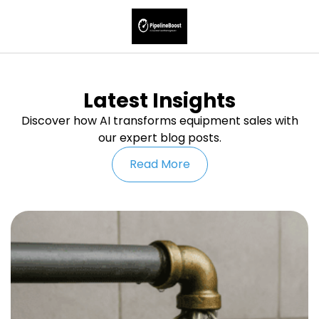
Latest Insights
Discover how AI transforms equipment sales with
our expert blog posts.
Read More
U
W
M
G
L