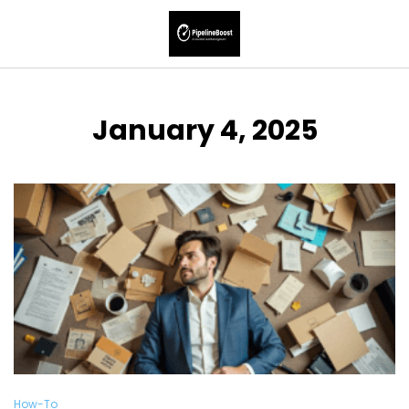
January 4, 2025
How-To