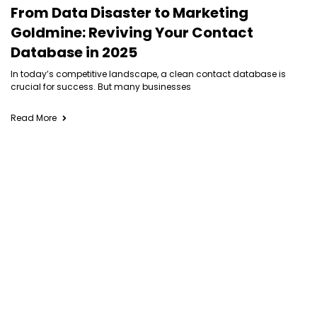
From Data Disaster to Marketing
Goldmine: Reviving Your Contact
Database in 2025
In today’s competitive landscape, a clean contact database is
crucial for success. But many businesses
Read More