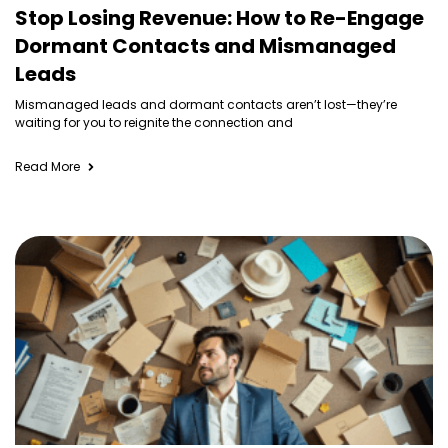
Stop Losing Revenue: How to Re-Engage
Dormant Contacts and Mismanaged
Leads
Mismanaged leads and dormant contacts aren’t lost—they’re
waiting for you to reignite the connection and
Read More