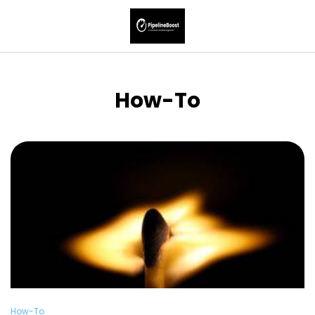
How-To
How-To