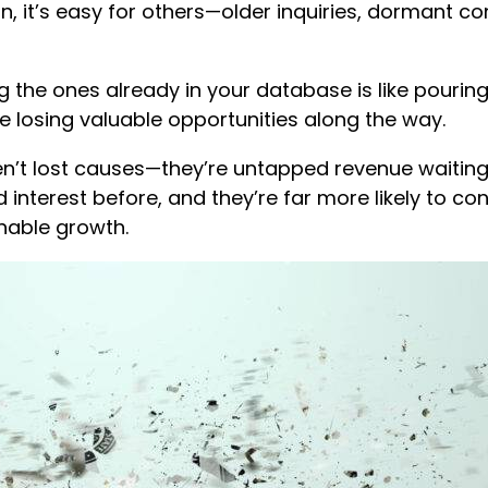
, it’s easy for others—older inquiries, dormant 
g the ones already in your database is like pouring
’re losing valuable opportunities along the way.
t lost causes—they’re untapped revenue waiting
 interest before, and they’re far more likely to c
inable growth.