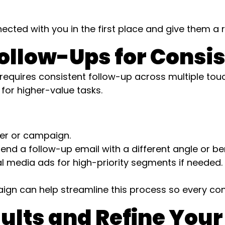
cted with you in the first place and give them a 
ollow-Ups for Consi
quires consistent follow-up across multiple touc
for higher-value tasks.
fer or campaign.
send a follow-up email with a different angle or ben
l media ads for high-priority segments if needed.
gn can help streamline this process so every cont
sults and Refine Your