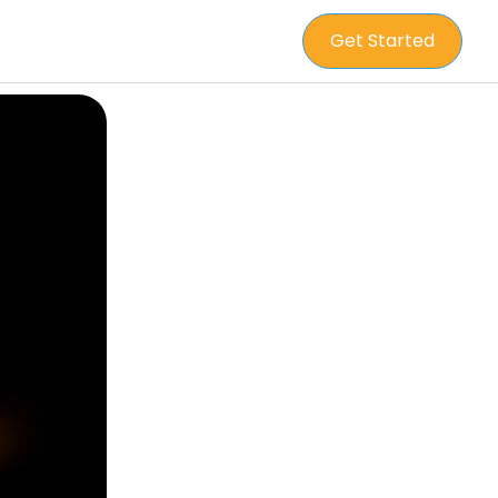
Get Started