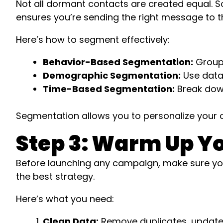
Not all dormant contacts are created equal. 
ensures you’re sending the right message to the
Here’s how to segment effectively:
Behavior-Based Segmentation:
Group 
Demographic Segmentation:
Use data l
Time-Based Segmentation:
Break down
Segmentation allows you to personalize your ou
Step 3: Warm Up Yo
Before launching any campaign, make sure your
the best strategy.
Here’s what you need:
Clean Data:
Remove duplicates, update ou