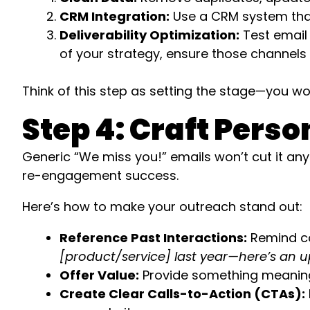
CRM Integration:
Use a CRM system that
Deliverability Optimization:
Test email 
of your strategy, ensure those channels
Think of this step as setting the stage—you wou
Step 4: Craft Per
Generic “We miss you!” emails won’t cut it any
re-engagement success.
Here’s how to make your outreach stand out:
Reference Past Interactions:
Remind co
[product/service] last year—here’s an up
Offer Value:
Provide something meaningfu
Create Clear Calls-to-Action (CTAs):