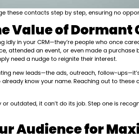
 these contacts step by step, ensuring no opportu
the Value of Dormant
ing idly in your CRM—they’re people who once car
e, attended an event, or even made a purchase b
y need a nudge to reignite their interest.
ting new leads—the ads, outreach, follow-ups—it’
ho already know your name. Reaching out to these 
or outdated, it can’t do its job. Step one is recog
our Audience for M