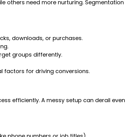
ile others need more nurturing. Segmentation
icks, downloads, or purchases.
ing.
get groups differently.
 factors for driving conversions.
ss efficiently. A messy setup can derail even
ike phone numbers or job titles).