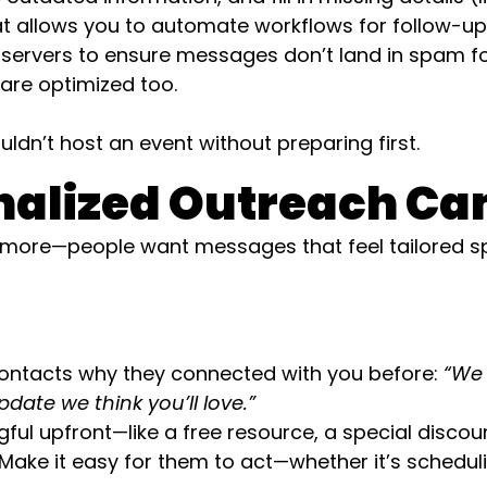
 allows you to automate workflows for follow-up
servers to ensure messages don’t land in spam fol
 are optimized too.
ldn’t host an event without preparing first.
sonalized Outreach C
more—people want messages that feel tailored spec
ntacts why they connected with you before:
“We 
date we think you’ll love.”
l upfront—like a free resource, a special discount,
Make it easy for them to act—whether it’s schedulin