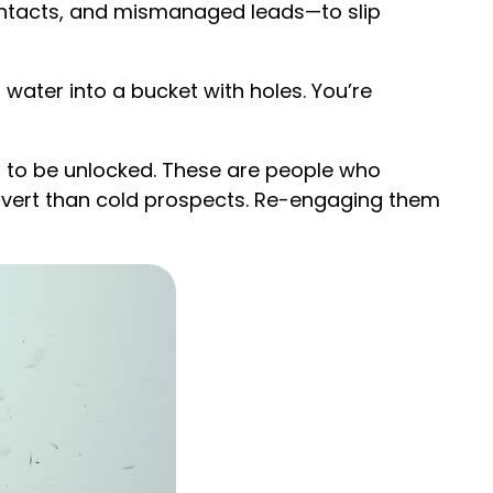
contacts, and mismanaged leads—to slip
 water into a bucket with holes. You’re
 to be unlocked. These are people who
onvert than cold prospects. Re-engaging them