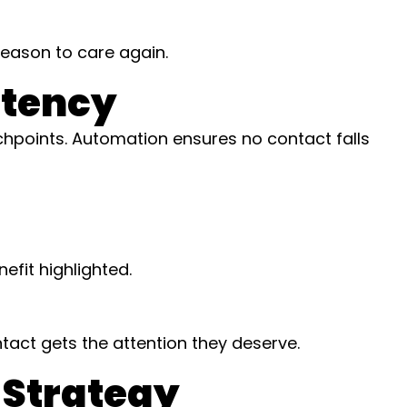
reason to care again.
stency
hpoints. Automation ensures no contact falls
efit highlighted.
act gets the attention they deserve.
 Strategy