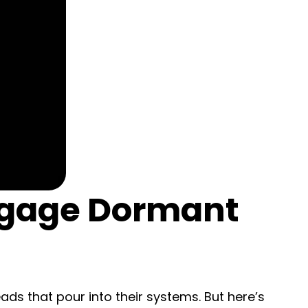
ngage Dormant
ds that pour into their systems. But here’s