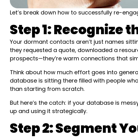
Let’s break down how to successfully re-engage
Step 1: Recognize 
Your dormant contacts aren’t just names sitt
they requested a quote, downloaded a resourc
prospects—they’re warm connections that simpl
Think about how much effort goes into genera
database is sitting there filled with people w
than starting from scratch.
But here’s the catch: if your database is messy 
up and using it strategically.
Step 2: Segment Y