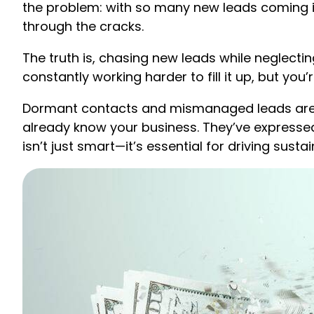
the problem: with so many new leads coming in
through the cracks.
The truth is, chasing new leads while neglectin
constantly working harder to fill it up, but you
Dormant contacts and mismanaged leads aren’
already know your business. They’ve expressed
isn’t just smart—it’s essential for driving susta