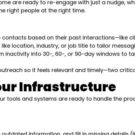
Some are ready to re-engage with just a nudge, wh
 right people at the right time.
contacts based on their past interactions—like cl
ike location, industry, or job title to tailor messag
 inactivity into 30-, 60-, or 90-day windows to tar
treach so it feels relevant and timely—two critical
ur Infrastructure
 tools and systems are ready to handle the proce
tdated information, and fill in missing details (l