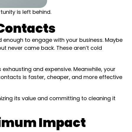
nity is left behind.
 Contacts
ed enough to engage with your business. Maybe
ut never came back. These aren’t cold
s exhausting and expensive. Meanwhile, your
contacts is faster, cheaper, and more effective
nizing its value and committing to cleaning it
aximum Impact