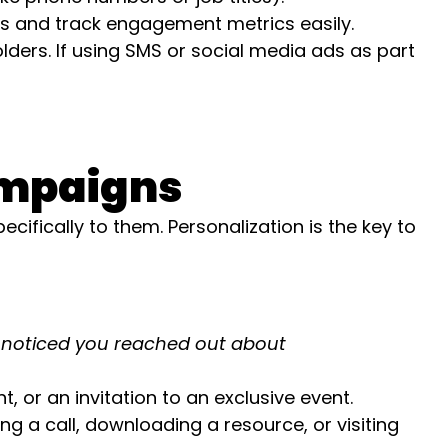
s and track engagement metrics easily.
ders. If using SMS or social media ads as part
ampaigns
ifically to them. Personalization is the key to
noticed you reached out about
 or an invitation to an exclusive event.
g a call, downloading a resource, or visiting