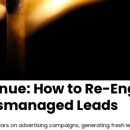
enue: How to Re-E
ismanaged Leads
ars on advertising campaigns, generating fresh lea