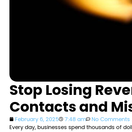
Stop Losing Rev
Contacts and M
February 6, 2025
7:48 am
No Comments
Every day, businesses spend thousands of doll