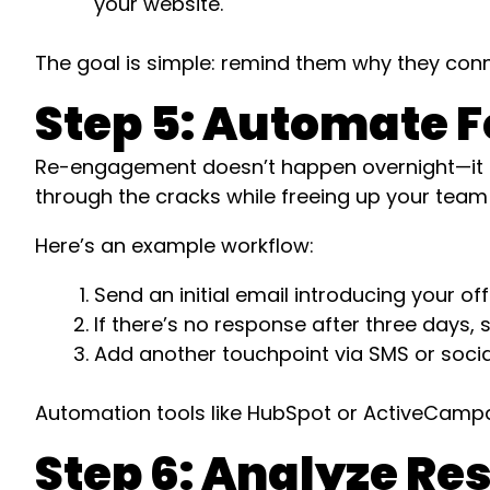
your website.
The goal is simple: remind them why they conne
Step 5: Automate F
Re-engagement doesn’t happen overnight—it re
through the cracks while freeing up your team 
Here’s an example workflow:
Send an initial email introducing your of
If there’s no response after three days, 
Add another touchpoint via SMS or socia
Automation tools like HubSpot or ActiveCampai
Step 6: Analyze Re